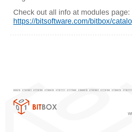
Check out all info at modules page:
https://bitsoftware.com/bitbox/catal
Wh