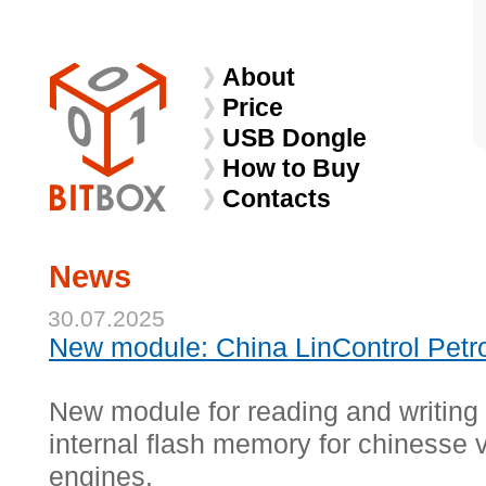
About
Price
USB Dongle
How to Buy
Contacts
News
30.07.2025
New module: China LinControl Petr
New module for reading and writing
internal flash memory for chinesse v
engines.