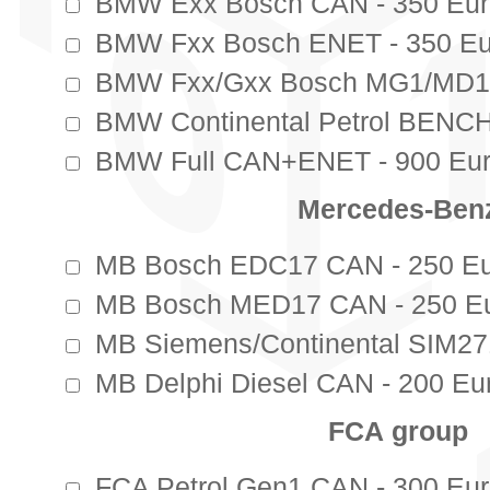
BMW Exx Bosch CAN - 350 Eur
BMW Fxx Bosch ENET - 350 Eu
BMW Fxx/Gxx Bosch MG1/MD1 
BMW Continental Petrol BENCH
BMW Full CAN+ENET - 900 Eur
Mercedes-Ben
MB Bosch EDC17 CAN - 250 Eu
MB Bosch MED17 CAN - 250 Eu
MB Siemens/Continental SIM271
MB Delphi Diesel CAN - 200 Eur
FCА group
FCA Petrol Gen1 CAN - 300 Eur