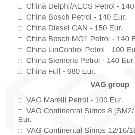
China Delphi/AECS Petrol - 140
China Bosch Petrol - 140 Eur.
China Diesel CAN - 150 Eur.
China Bosch MG1 Petrol - 140 E
China LinControl Petrol - 100 Eu
China Siemens Petrol - 140 Eur.
China Full - 680 Eur.
VAG group
VAG Marelli Petrol - 100 Eur.
VAG Continental Simos 8 [SM2
Eur.
VAG Continental Simos 12/16