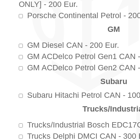
ONLY] - 200 Eur.
Porsche Continental Petrol - 200
GM
GM Diesel CAN - 200 Eur.
GM ACDelco Petrol Gen1 CAN -
GM ACDelco Petrol Gen2 CAN -
Subaru
Subaru Hitachi Petrol CAN - 100
Trucks/Industri
Trucks/Industrial Bosch EDC17
Trucks Delphi DMCI CAN - 300 