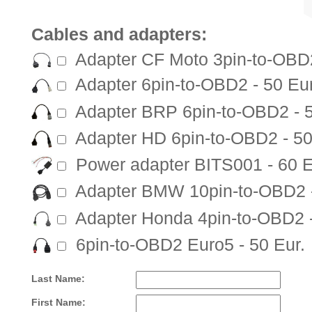
Cables and adapters:
Adapter CF Moto 3pin-to-OBD2
Adapter 6pin-to-OBD2 - 50 Eur
Adapter BRP 6pin-to-OBD2 - 5
Adapter HD 6pin-to-OBD2 - 50
Power adapter BITS001 - 60 E
Adapter BMW 10pin-to-OBD2 -
Adapter Honda 4pin-to-OBD2 -
6pin-to-OBD2 Euro5 - 50 Eur.
Last Name:
First Name: