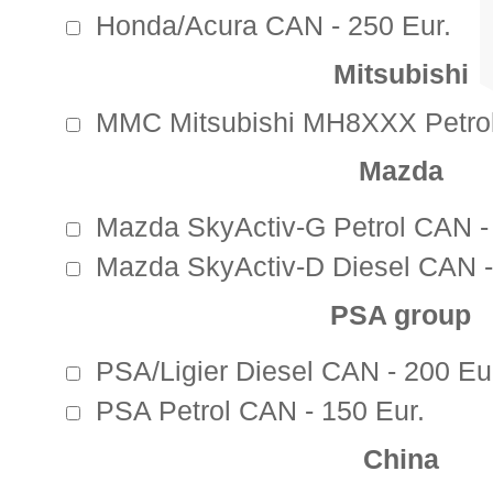
Honda/Acura CAN - 250 Eur.
Mitsubishi
MMC Mitsubishi MH8XXX Petrol
Mazda
Mazda SkyActiv-G Petrol CAN -
Mazda SkyActiv-D Diesel CAN -
PSA group
PSA/Ligier Diesel CAN - 200 Eu
PSA Petrol CAN - 150 Eur.
China