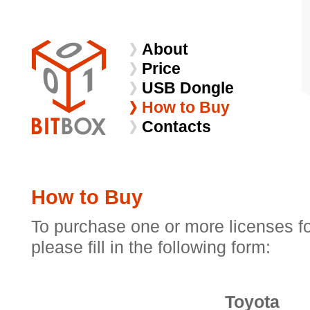
About
Price
USB Dongle
How to Buy
Contacts
How to Buy
To purchase one or more licenses f
please fill in the following form:
Toyota