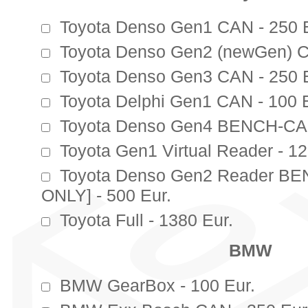
Toyota Denso Gen1 CAN - 250 E
Toyota Denso Gen2 (newGen) C
Toyota Denso Gen3 CAN - 250 E
Toyota Delphi Gen1 CAN - 100 E
Toyota Denso Gen4 BENCH-CAN
Toyota Gen1 Virtual Reader - 12
Toyota Denso Gen2 Reader B
ONLY] - 500 Eur.
Toyota Full - 1380 Eur.
BMW
BMW GearBox - 100 Eur.