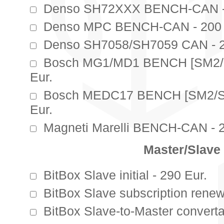
Denso SH72XXX BENCH-CAN - 
Denso MPC BENCH-CAN - 200 
Denso SH7058/SH7059 CAN - 2
Bosch MG1/MD1 BENCH [SM2/
Eur.
Bosch MEDC17 BENCH [SM2/S
Eur.
Magneti Marelli BENCH-CAN - 2
Master/Slave
BitBox Slave initial - 290 Eur.
BitBox Slave subscription renew
BitBox Slave-to-Master convertat