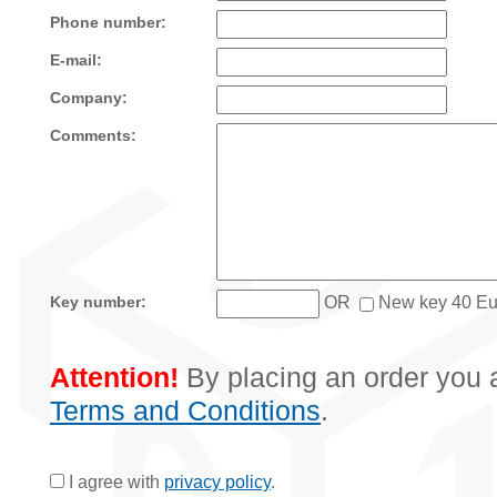
Phone number:
E-mail:
Company:
Comments:
OR
New key 40 Eu
Key number:
Attention!
By placing an order you a
Terms and Conditions
.
I agree with
privacy policy
.