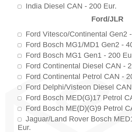
India Diesel CAN - 200 Eur.
Ford/JLR
Ford Vitesco/Continental Gen2 -
Ford Bosch MG1/MD1 Gen2 - 40
Ford Bosch MG1 Gen1 - 200 Eu
Ford Continental Diesel CAN - 2
Ford Continental Petrol CAN - 2
Ford Delphi/Visteon Diesel CAN 
Ford Bosch MED(G)17 Petrol CA
Ford Bosch ME(D)(G)9 Petrol C
Jaguar/Land Rover Bosch MED1
Eur.