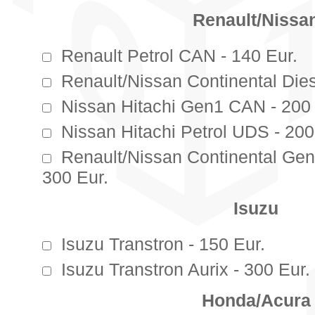
Renault/Nissa
Renault Petrol CAN - 140 Eur.
Renault/Nissan Continental Die
Nissan Hitachi Gen1 CAN - 200 
Nissan Hitachi Petrol UDS - 200
Renault/Nissan Continental G
300 Eur.
Isuzu
Isuzu Transtron - 150 Eur.
Isuzu Transtron Aurix - 300 Eur.
Honda/Acura