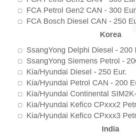
FCA Petrol Gen2 CAN - 300 Eur
FCA Bosch Diesel CAN - 250 Eu
Korea
SsangYong Delphi Diesel - 200 
SsangYong Siemens Petrol - 20
Kia/Hyundai Diesel - 250 Eur.
Kia/Hyundai Petrol CAN - 200 E
Kia/Hyundai Continental SIM2K-
Kia/Hyundai Kefico CPxxx2 Petr
Kia/Hyundai Kefico CPxxx3 Petr
India