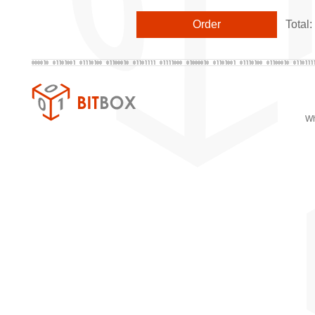
Total:
Wh