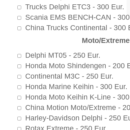
Trucks Delphi ETC3 - 300 Eur.
Scania EMS BENCH-CAN - 300 
China Trucks Continental - 300 
Moto/Extreme
Delphi MT05 - 250 Eur.
Honda Moto Shindengen - 200 E
Continental M3C - 250 Eur.
Honda Marine Keihin - 300 Eur.
Honda Moto Keihin K-Line - 300
China Motion Moto/Extreme - 20
Harley-Davidson Delphi - 250 Eu
Rotax Extreme - 250 Eur.