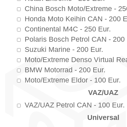
China Bosch Moto/Extreme - 25
Honda Moto Keihin CAN - 200 E
Continental M4C - 250 Eur.
Polaris Bosch Petrol CAN - 200 
Suzuki Marine - 200 Eur.
Moto/Extreme Denso Virtual Rea
BMW Motorrad - 200 Eur.
Moto/Extreme Eldor - 100 Eur.
VAZ/UAZ
VAZ/UAZ Petrol CAN - 100 Eur.
Universal