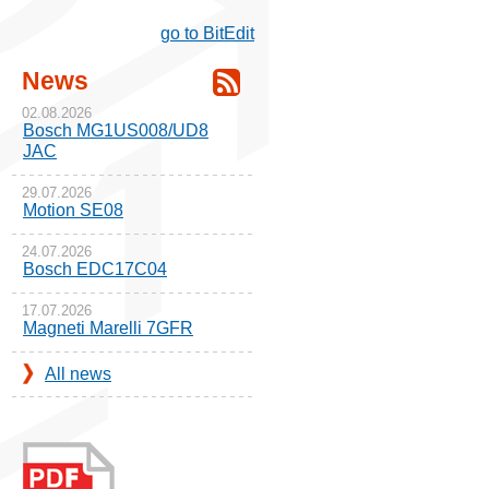
go to BitEdit
News
02.08.2026
Bosch MG1US008/UD8
JAC
29.07.2026
Motion SE08
24.07.2026
Bosch EDC17C04
17.07.2026
Magneti Marelli 7GFR
All news