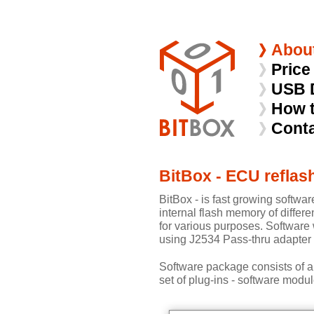
Abou
Price
USB 
How 
Cont
BitBox - ECU reflas
BitBox - is fast growing softwar
internal flash memory of differe
for various purposes. Software
using J2534 Pass-thru adapter 
Software package consists of a
set of plug-ins - software modul