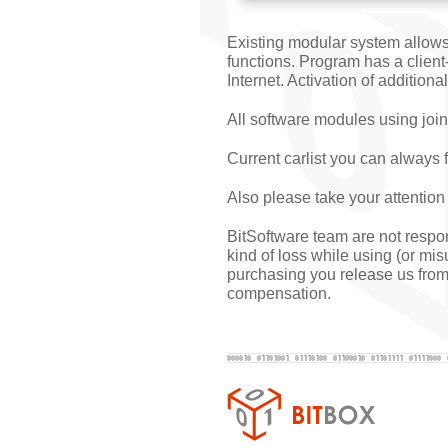
Existing modular system allows
functions. Program has a client
Internet. Activation of addition
All software modules using join
Current carlist you can always 
Also please take your attention
BitSoftware team are not respons
kind of loss while using (or mi
purchasing you release us from 
compensation.