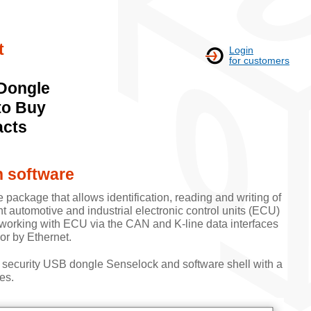
t
Login
for customers
Dongle
to Buy
acts
h software
e package that allows identification, reading and writing of
nt automotive and industrial electronic control units (ECU)
 working with ECU via the CAN and K-line data interfaces
or by Ethernet.
 security USB dongle Senselock and software shell with a
es.