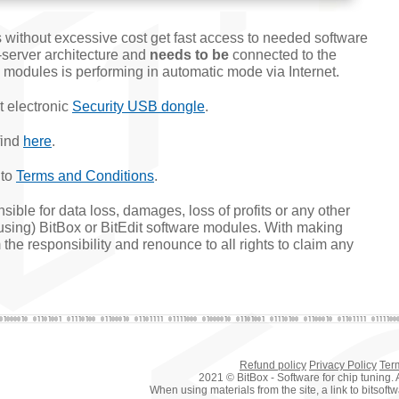
 without excessive cost get fast access to needed software
-server architecture and
needs to be
connected to the
al modules is performing in automatic mode via Internet.
t electronic
Security USB dongle
.
find
here
.
 to
Terms and Conditions
.
ible for data loss, damages, loss of profits or any other
susing) BitBox or BitEdit software modules. With making
the responsibility and renounce to all rights to claim any
Refund policy
Privacy Policy
Ter
2021 © BitBox - Software for chip tuning. A
When using materials from the site, a link to bitsof