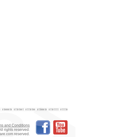
ms and Conditions
ll rights reserved.
tware.com reserved.