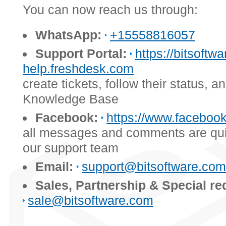
You can now reach us through:
WhatsApp:
+15558816057
Support Portal:
https://bitsoftwa
help.freshdesk.com
create tickets, follow their status, 
Knowledge Base
Facebook:
https://www.facebook
all messages and comments are qui
our support team
Email:
support@bitsoftware.com
Sales, Partnership & Special re
sale@bitsoftware.com