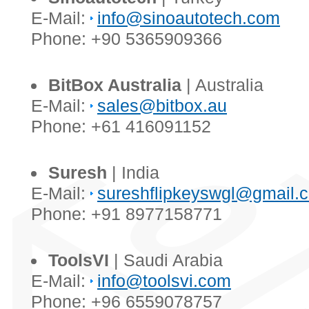
E-Mail:
info@sinoautotech.com
Phone: +90 5365909366
BitBox Australia
| Australia
E-Mail:
sales@bitbox.au
Phone: +61 416091152
Suresh
| India
E-Mail:
sureshflipkeyswgl@gmail.
Phone: +91 8977158771
ToolsVI
| Saudi Arabia
E-Mail:
info@toolsvi.com
Phone: +96 6559078757