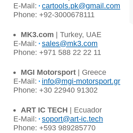
E-Mail:
cartools.pk@gmail.com
Phone: +92-3000678111
MK3.com
| Turkey, UAE
E-Mail:
sales@mk3.com
Phone: +971 588 22 22 11
MGI Motorsport
| Greece
E-Mail:
info@mgi-motorsport.gr
Phone: +30 22940 91302
ART IC TECH
| Ecuador
E-Mail:
soport@art-ic.tech
Phone: +593 989285770