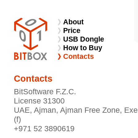
About
Price
USB Dongle
How to Buy
Contacts
Contacts
BitSoftware F.Z.C.
License 31300
UAE, Ajman, Ajman Free Zone, Exec
(f)
+971 52 3890619