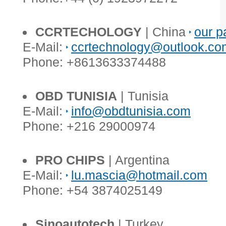
CCRTECHOLOGY
| China
our p
E-Mail:
ccrtechnology@outlook.co
Phone: +8613633374488
OBD TUNISIA
| Tunisia
E-Mail:
info@obdtunisia.com
Phone: +216 29000974
PRO CHIPS
| Argentina
E-Mail:
lu.mascia@hotmail.com
Phone: +54 3874025149
Sinoautotech
| Turkey