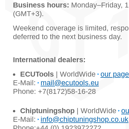
Business hours:
Monday–Friday, 
(GMT+3).
Weekend coverage is limited, resp
deferred to the next business day.
International dealers:
ECUTools
| WorldWide
our page
E-Mail:
mail@ecutools.eu
Phone: +7(8172)58-16-28
Chiptuningshop
| WorldWide
ou
E-Mail:
info@chiptuningshop.co.uk
Phone:+44 (0) 1923972272