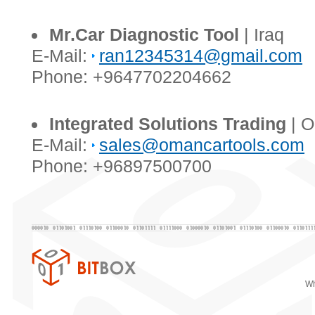
Mr.Car Diagnostic Tool
| Iraq
E-Mail:
ran12345314@gmail.com
Phone: +9647702204662
Integrated Solutions Trading
| 
E-Mail:
sales@omancartools.com
Phone: +96897500700
Wh