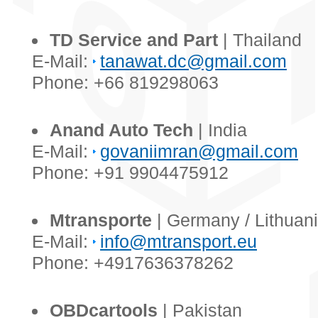
TD Service and Part
| Thailand
E-Mail:
tanawat.dc@gmail.com
Phone: +66 819298063
Anand Auto Tech
| India
E-Mail:
govaniimran@gmail.com
Phone: +91 9904475912
Mtransporte
| Germany / Lithuan
E-Mail:
info@mtransport.eu
Phone: +4917636378262
OBDcartools
| Pakistan