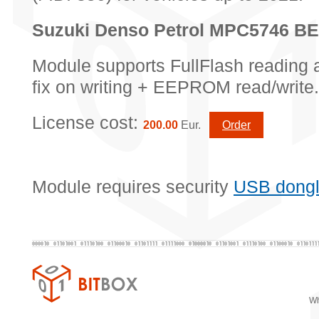
Suzuki Denso Petrol MPC5746 
Module supports FullFlash reading 
fix on writing + EEPROM read/write.
License cost:
200.00
Eur.
Order
Module requires security
USB dong
Wh