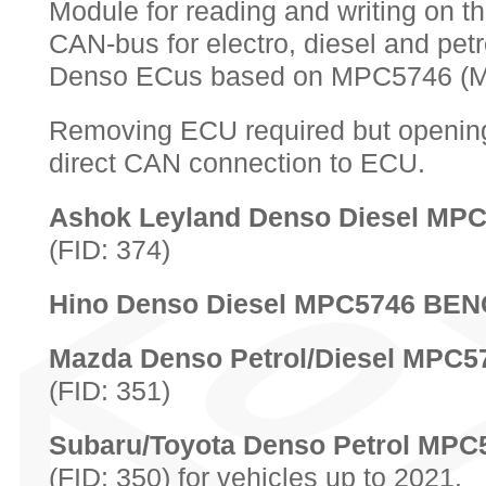
Module for reading and writing on t
CAN-bus for electro, diesel and petr
Denso ECus based on MPC5746 (
Removing ECU required but opening
direct CAN connection to ECU.
Ashok Leyland Denso Diesel M
(FID: 374)
Hino Denso Diesel MPC5746 BE
Mazda Denso Petrol/Diesel MPC
(FID: 351)
Subaru/Toyota Denso Petrol MP
(FID: 350) for vehicles up to 2021.