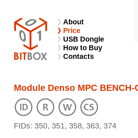
About
Price
USB Dongle
How to Buy
Contacts
Module Denso MPC BENCH-
FIDs: 350, 351, 358, 363, 374