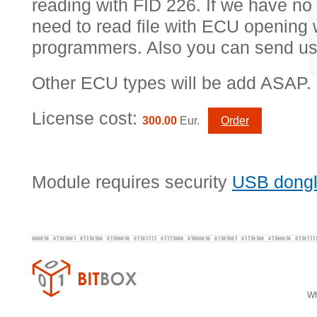
reading with FID 226. If we have no 
need to read file with ECU opening w
programmers. Also you can send us
Other ECU types will be add ASAP.
License cost:
300.00
Eur.
Order
Module requires security
USB dong
Wh