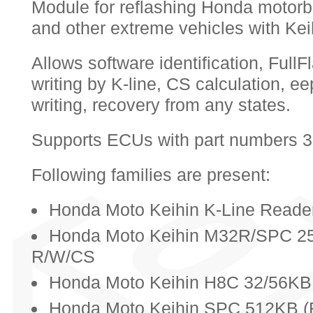
Module for reflashing Honda motorb
and other extreme vehicles with Ke
Allows software identification, Full
writing by K-line, CS calculation, 
writing, recovery from any states.
Supports ECUs with part numbers
Following families are present:
Honda Moto Keihin K-Line Reader
Honda Moto Keihin M32R/SPC 25
R/W/CS
Honda Moto Keihin H8C 32/56KB 
Honda Moto Keihin SPC 512KB (