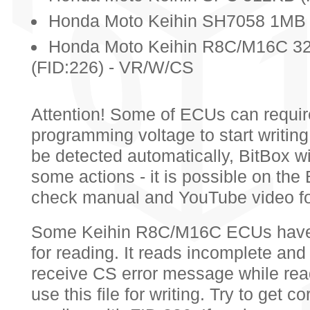
Honda Moto Keihin SH7058 1MB 
Honda Moto Keihin R8C/M16C 32
(FID:226) - VR/W/CS
Attention! Some of ECUs can requir
programming voltage to start writing.
be detected automatically, BitBox wi
some actions - it is possible on th
check manual and YouTube video for
Some Keihin R8C/M16C ECUs have in
for reading. It reads incomplete and i
receive CS error message while rea
use this file for writing. Try to get cor