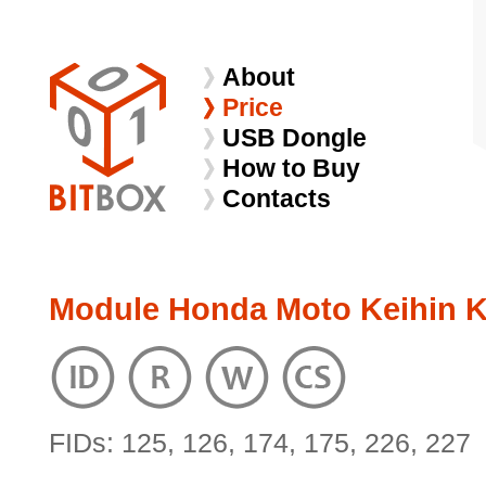
About
Price
USB Dongle
How to Buy
Contacts
Module Honda Moto Keihin K
FIDs: 125, 126, 174, 175, 226, 227