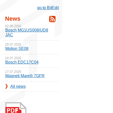
go to BitEdit
News
02.08.2026
Bosch MG1US008/UD8
JAC
29.07.2026
Motion SE08
24.07.2026
Bosch EDC17C04
17.07.2026
Magneti Marelli 7GFR
All news