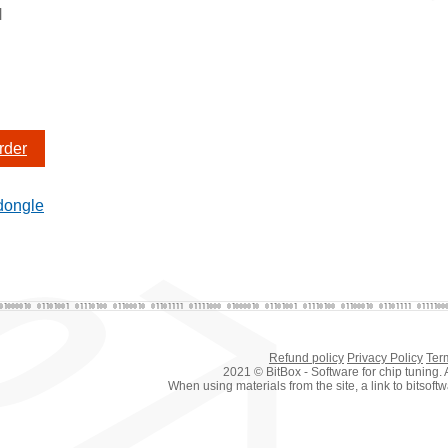
N
rder
dongle
Refund policy
Privacy Policy
Ter
2021 © BitBox - Software for chip tuning. A
When using materials from the site, a link to bitsof