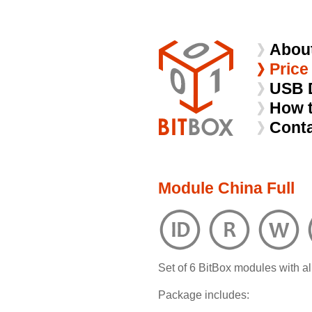
Abou
Price
USB 
How 
Cont
Module China Full
Set of 6 BitBox modules with al
Package includes: