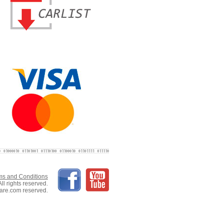
ms and Conditions
ll rights reserved.
tware.com reserved.