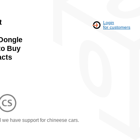
t
Login
for customers
Dongle
to Buy
acts
l we have support for chineese cars.