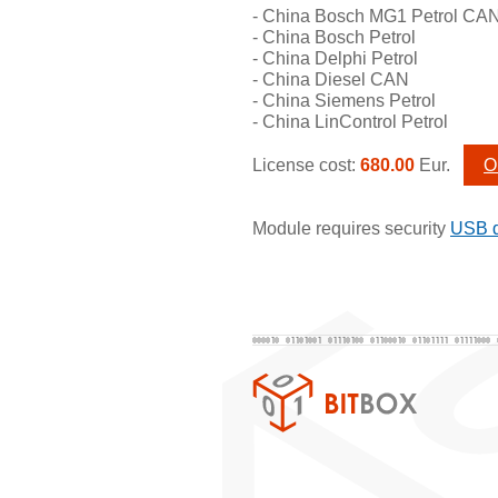
- China Bosch MG1 Petrol CA
- China Bosch Petrol
- China Delphi Petrol
- China Diesel CAN
- China Siemens Petrol
- China LinControl Petrol
License cost:
680.00
Eur.
O
Module requires security
USB 