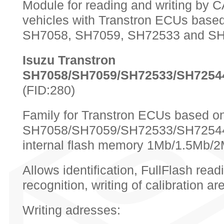
Module for reading and writing by 
vehicles with Transtron ECUs base
SH7058, SH7059, SH72533 and SH
Isuzu Transtron
SH7058/SH7059/SH72533/SH7254
(FID:280)
Family for Transtron ECUs based
SH7058/SH7059/SH72533/SH72544
internal flash memory 1Mb/1.5Mb/
Allows identification, FullFlash read
recognition, writing of calibration a
Writing adresses: