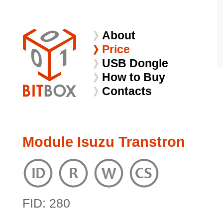
About
Price
USB Dongle
How to Buy
Contacts
Module Isuzu Transtron
FID: 280