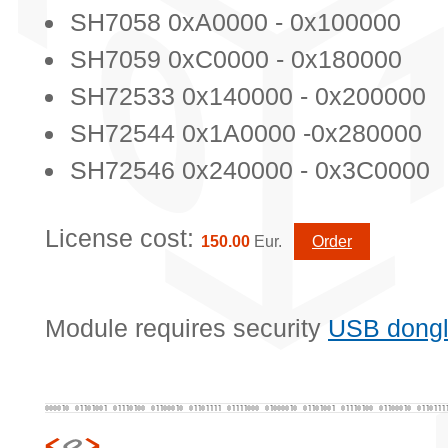
SH7058 0xA0000 - 0x100000
SH7059 0xC0000 - 0x180000
SH72533 0x140000 - 0x200000
SH72544 0x1A0000 -0x280000
SH72546 0x240000 - 0x3C0000
License cost:
150.00
Eur.
Order
Module requires security
USB dong