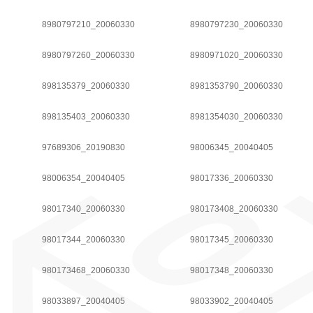
8980797210_20060330
8980797230_20060330
8980797260_20060330
8980971020_20060330
898135379_20060330
8981353790_20060330
898135403_20060330
8981354030_20060330
97689306_20190830
98006345_20040405
98006354_20040405
98017336_20060330
98017340_20060330
980173408_20060330
98017344_20060330
98017345_20060330
980173468_20060330
98017348_20060330
98033897_20040405
98033902_20040405