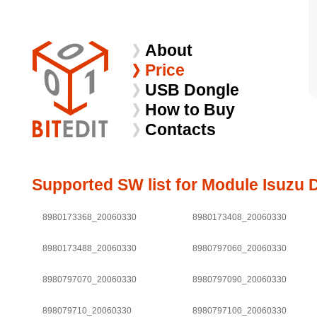
About
Price
USB Dongle
How to Buy
Contacts
Supported SW list for Module Isuzu 
8980173368_20060330
8980173408_20060330
8980173488_20060330
8980797060_20060330
8980797070_20060330
8980797090_20060330
898079710_20060330
8980797100_20060330