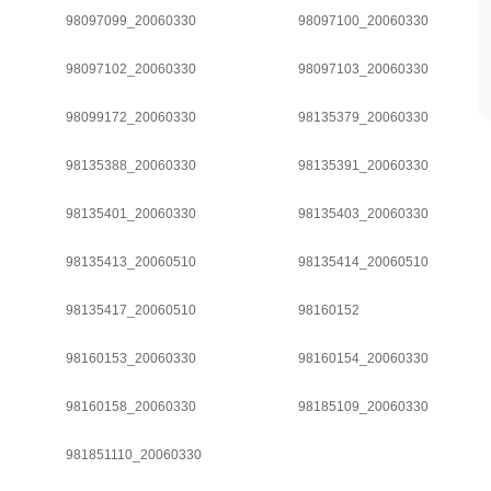
98097099_20060330
98097100_20060330
98097102_20060330
98097103_20060330
98099172_20060330
98135379_20060330
98135388_20060330
98135391_20060330
98135401_20060330
98135403_20060330
98135413_20060510
98135414_20060510
98135417_20060510
98160152
98160153_20060330
98160154_20060330
98160158_20060330
98185109_20060330
981851110_20060330