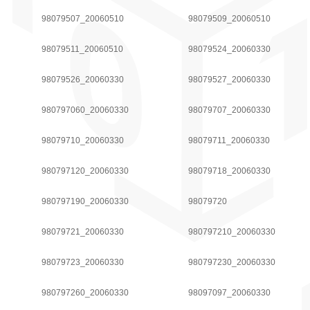
98079507_20060510
98079509_20060510
98079511_20060510
98079524_20060330
98079526_20060330
98079527_20060330
980797060_20060330
98079707_20060330
98079710_20060330
98079711_20060330
980797120_20060330
98079718_20060330
980797190_20060330
98079720
98079721_20060330
980797210_20060330
98079723_20060330
980797230_20060330
980797260_20060330
98097097_20060330