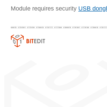
Module requires security
USB dong