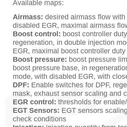
Available maps:
Airmass:
desired airmass flow with
disabled EGR, maximal airmass flow
Boost control:
boost controller duty
regeneration, in double injection mo
EGR, maximal boost controller duty
Boost pressure:
boost pressure limi
boost pressure base, in regeneration
mode, with disabled EGR, with clo
DPF:
Enable switches for DPF, rege
mask, exhaust sensor scaling and c
EGR control:
thresholds for enable
EGT Sensors:
EGT sensors scaling
check conditions