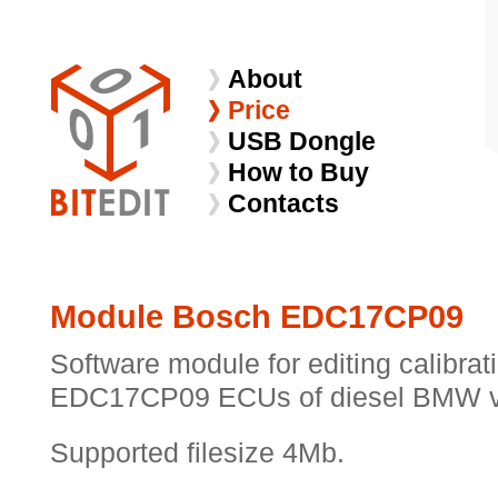
About
Price
USB Dongle
How to Buy
Contacts
Module Bosch EDC17CP09
Software module for editing calibra
EDC17CP09 ECUs of diesel BMW v
Supported filesize 4Mb.