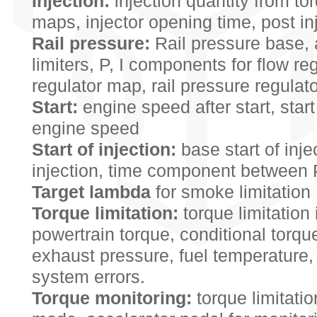
Injection:
injection quantity from to
maps, injector opening time, post in
Rail pressure:
Rail pressure base, a
limiters, P, I components for flow reg
regulator map, rail pressure regula
Start:
engine speed after start, star
engine speed
Start of injection:
base start of inje
injection, time component between 
Target lambda
for smoke limitation
Torque limitation:
torque limitation 
powertrain torque, conditional torqu
exhaust pressure, fuel temperature, 
system errors.
Torque monitoring:
torque limitatio