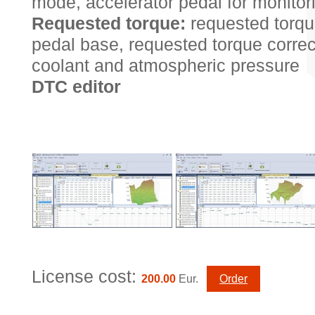
mode, accelerator pedal for monitor
Requested torque:
requested torqu
pedal base, requested torque correc
coolant and atmospheric pressure
DTC editor
License cost:
200.00
Eur.
Order